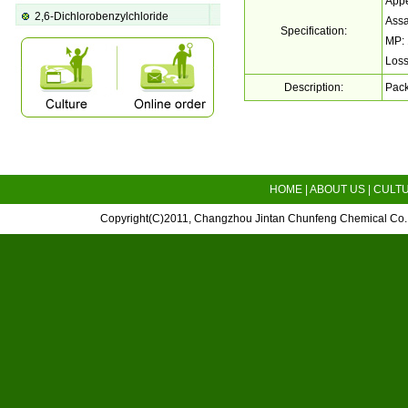
Appe
2,6-Dichlorobenzylchloride
Ass
Specification:
MP:
Loss
Description:
Pack
HOME
|
ABOUT US
|
CULT
Copyright(C)2011,
Changzhou Jintan Chunfeng Chemical Co.,