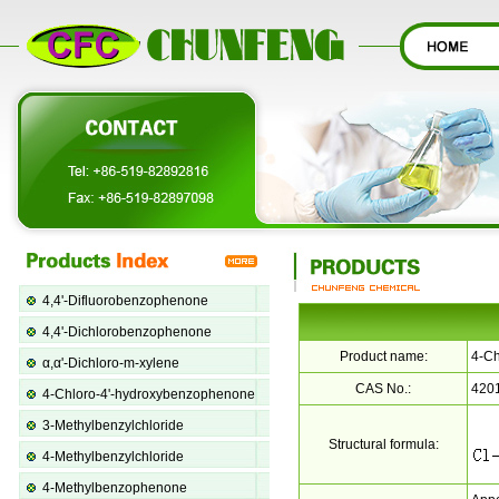
4,4'-Difluorobenzophenone
4,4'-Dichlorobenzophenone
Product name:
4-Ch
α,α'-Dichloro-m-xylene
CAS No.:
420
4-Chloro-4'-hydroxybenzophenone
3-Methylbenzylchloride
Structural formula:
4-Methylbenzylchloride
4-Methylbenzophenone